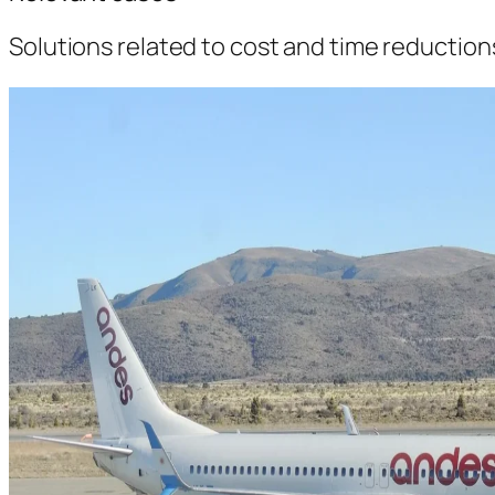
Solutions related to cost and time reductio