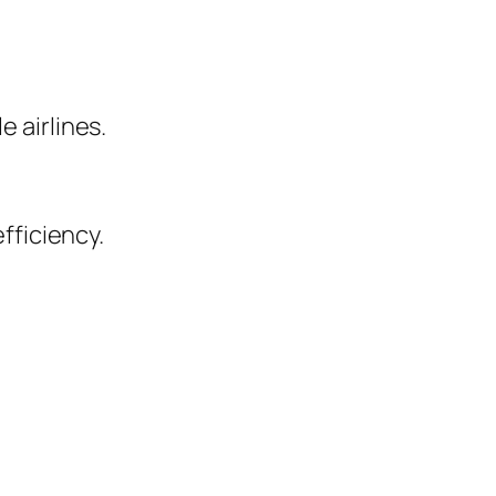
 airlines.
fficiency.