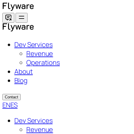
Skip
to
content
Dev Services
Revenue
Operations
About
Blog
Contact
EN
ES
Dev Services
Revenue