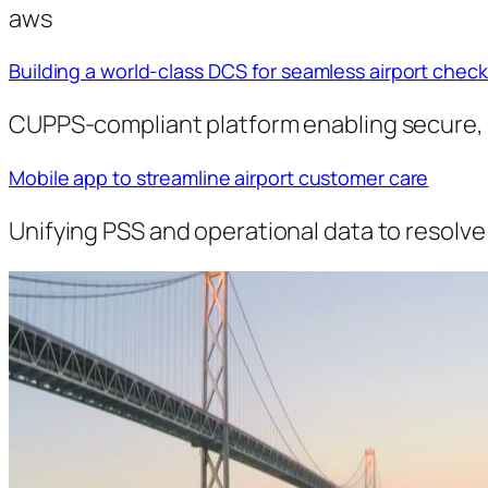
aws
Building a world-class DCS for seamless airport check
CUPPS-compliant platform enabling secure, e
Mobile app to streamline airport customer care
Unifying PSS and operational data to resolve