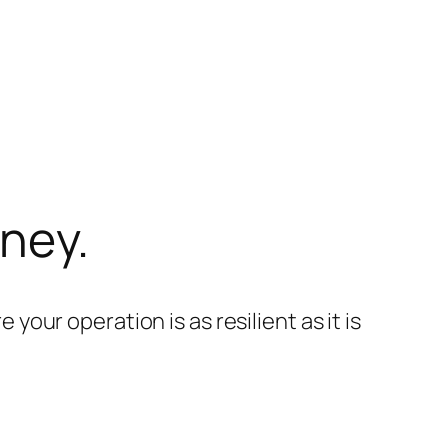
rney.
your operation is as resilient as it is