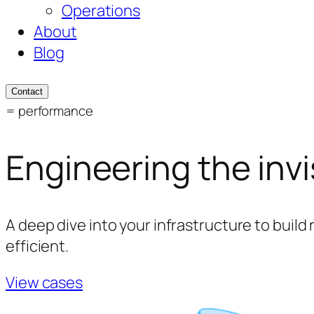
Operations
About
Blog
Contact
= performance
Engineering the invi
A deep dive into your infrastructure to build 
efficient.
View cases