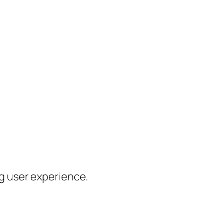
ng user experience.