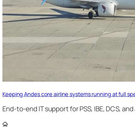
Keeping Andes core airline systems running at full s
End-to-end IT support for PSS, IBE, DCS, and