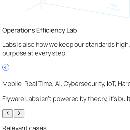
Operations Efficiency Lab
Labs is also how we keep our standards high
purpose at every step.
Mobile, Real Time, AI, Cybersecurity, IoT, H
Flyware Labs isn’t powered by theory, it’s bu
Relevant cases