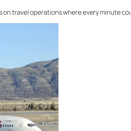
ns on travel operations where every minute co