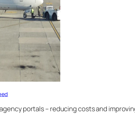
peed
 agency portals – reducing costs and improvi