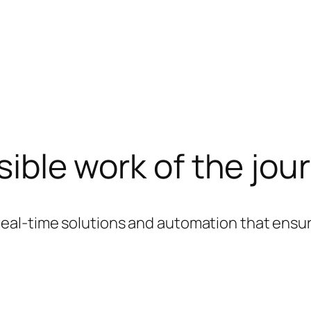
sible work of the jou
real-time solutions and automation that ensure 