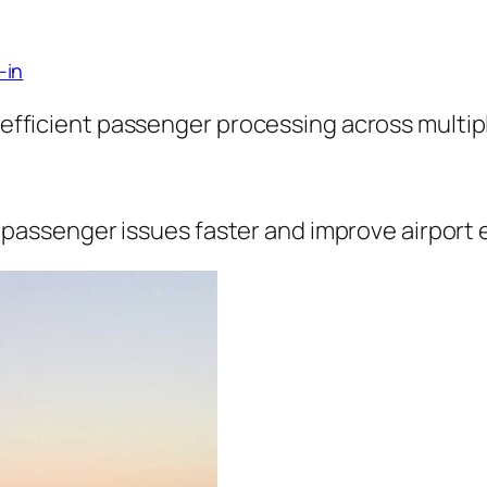
-in
fficient passenger processing across multiple
 passenger issues faster and improve airport e