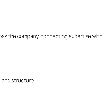
cross the company, connecting expertise with
, and structure.