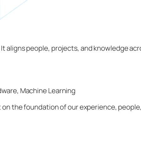
. It aligns people, projects, and knowledge a
ardware, Machine Learning
ilt on the foundation of our experience, people